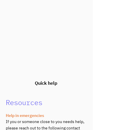
Quick help
Resources
Help in emergencies
If you or someone close to you needs help,
please reach out to the following contact