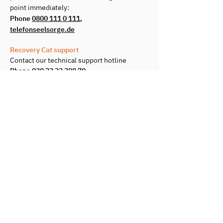
point immediately:
Phone
0800 111 0 111
,
telefonseelsorge.de
Recovery Cat support
Contact our technical support hotline
Phone
030 23 32 398 70
Book a Call
You want to onboard with us or need
help during use?
Book a Videocall
©2026 Recovery Cat
GmbH
Terms & Conditions
Imprint
Jobs
Data privacy