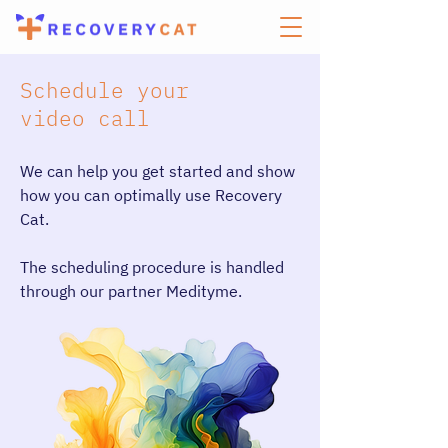
Schedule your
video call
We can help you get started and show
how you can optimally use Recovery
Cat.
The scheduling procedure is handled
through our partner Medityme.